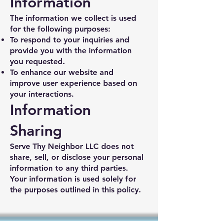
Information
The information we collect is used
for the following purposes:
To respond to your inquiries and
provide you with the information
you requested.
To enhance our website and
improve user experience based on
your interactions.
Information
Sharing
Serve Thy Neighbor LLC does not
share, sell, or disclose your personal
information to any third parties.
Your information is used solely for
the purposes outlined in this policy.