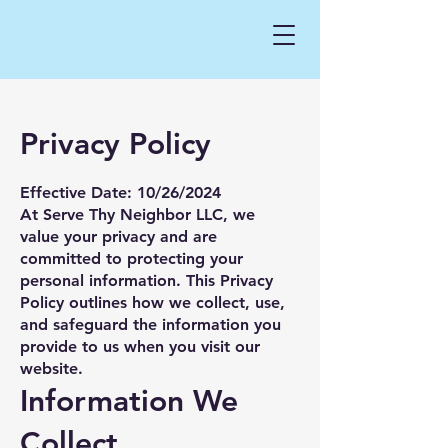
Privacy Policy
Effective Date: 10/26/2024
At Serve Thy Neighbor LLC, we
value your privacy and are
committed to protecting your
personal information. This Privacy
Policy outlines how we collect, use,
and safeguard the information you
provide to us when you visit our
website.
Information We
Collect