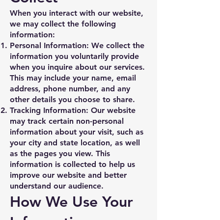
When you interact with our website,
we may collect the following
information:
Personal Information: We collect the
information you voluntarily provide
when you inquire about our services.
This may include your name, email
address, phone number, and any
other details you choose to share.
Tracking Information: Our website
may track certain non-personal
information about your visit, such as
your city and state location, as well
as the pages you view. This
information is collected to help us
improve our website and better
understand our audience.
How We Use Your