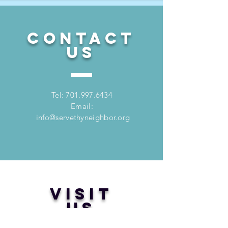
CONTACT
US
Tel:
701.997.6434
Email:
info@servethyneighbor.org
VISIT
US